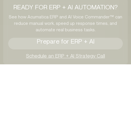
READY FOR ERP + AI AUTOMATION?
See how Acumatica ERP and AI Voice Commander™ can
reduce manual work, speed up response times, and
automate real business tasks.
Prepare for ERP + AI
Schedule an ERP + AI Strategy Call
Industries We Help
Optimize with Acumatica
ERP + Voice AI