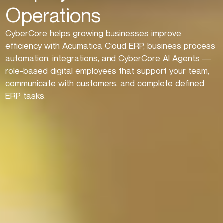
Operations
CyberCore helps growing businesses improve
efficiency with Acumatica Cloud ERP, business process
automation, integrations, and CyberCore AI Agents —
role-based digital employees that support your team,
communicate with customers, and complete defined
ERP tasks.