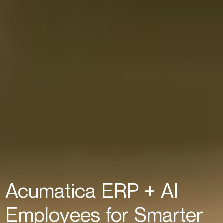
Acumatica ERP + AI
Employees for Smarter